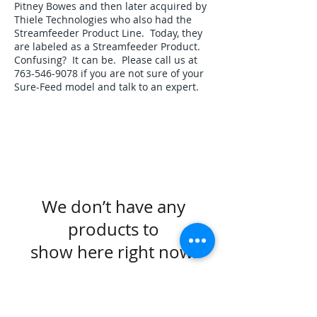
Pitney Bowes and then later acquired by
Thiele Technologies who also had the
Streamfeeder Product Line. Today, they
are labeled as a Streamfeeder Product.
Confusing? It can be. Please call us at
763-546-9078
if you are not sure of your
Sure-Feed model and talk to an expert.
We don’t have any
products to
show here right now.