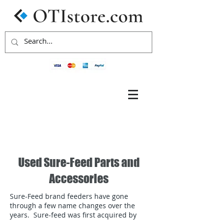
Used Sure-Feed Parts and
Accessories
Sure-Feed brand feeders have gone
through a few name changes over the
years. Sure-feed was first acquired by