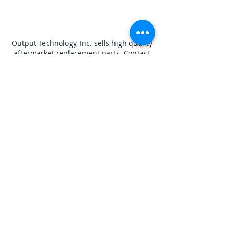
Output Technology, Inc. sells high quality
aftermarket replacement parts. Contact
us if you do not see what you
need. Designated trademarks, brand
names and brands appearing herein are
the property of their respective owners.
Disclaimers
Privacy Policy
Contact Us
Shipping Policy
Terms and Conditions
Output Technology, Inc. - 7145 Boone