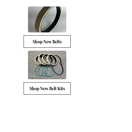
Shop New Belts
Shop New Belt Kits