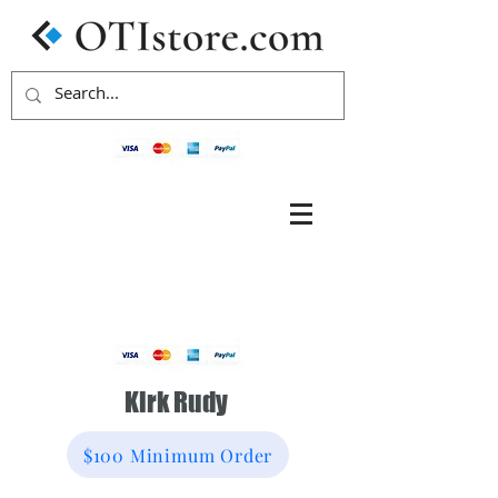
Kirk Rudy
$100 Minimum Order