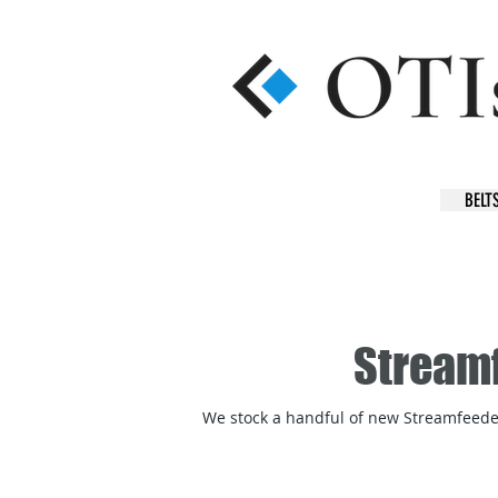
BELT
Streamf
We stock a handful of new Streamfeeder