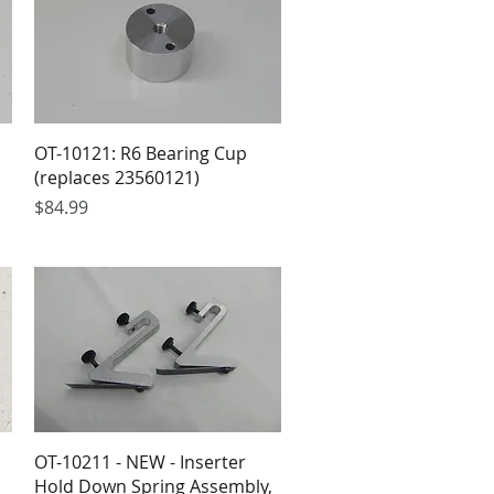
OT-10121: R6 Bearing Cup
(replaces 23560121)
Price
$84.99
OT-10211 - NEW - Inserter
Hold Down Spring Assembly,