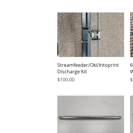
Streamfeeder/Oki/Intoprint
6
Discharge Kit
W
Price
P
$100.00
$