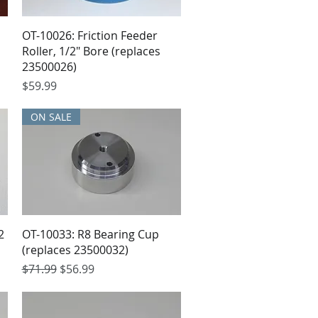
OT-10026: Friction Feeder
Roller, 1/2" Bore (replaces
23500026)
Price
$59.99
ON SALE
2
OT-10033: R8 Bearing Cup
(replaces 23500032)
Regular Price
Sale Price
$71.99
$56.99