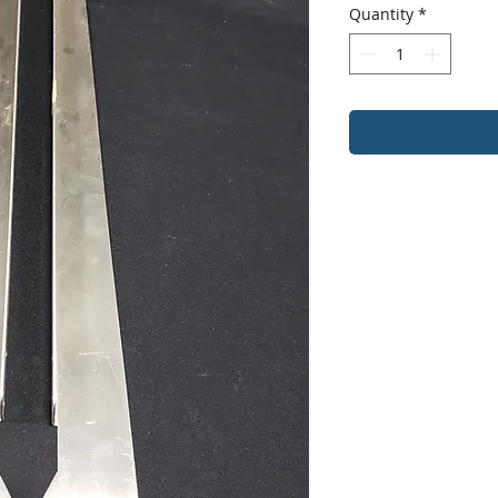
Quantity
*