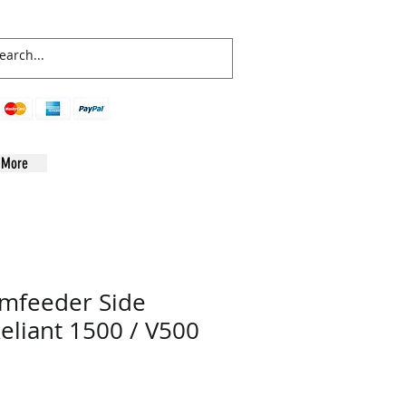
More
amfeeder Side
Reliant 1500 / V500