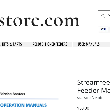
S, KITS & PARTS
RECONDITIONED FEEDERS
USER MANUALS
Streamfee
Feeder Ma
SKU: Specify Model
Price
$50.00