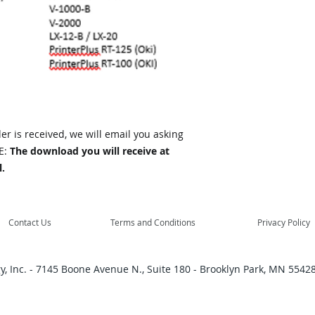
r is received, we will email you asking
E:
The download you will receive at
.
Contact Us
Terms and Conditions
Privacy Policy
, Inc. - 7145 Boone Avenue N., Suite 180 - Brooklyn Park, MN 55428