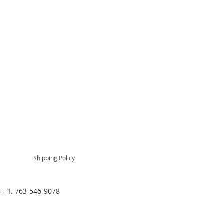
Shipping Policy
 - T. 763-546-9078