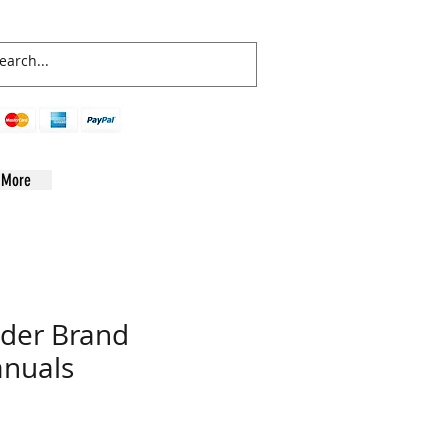
More
der Brand
nuals