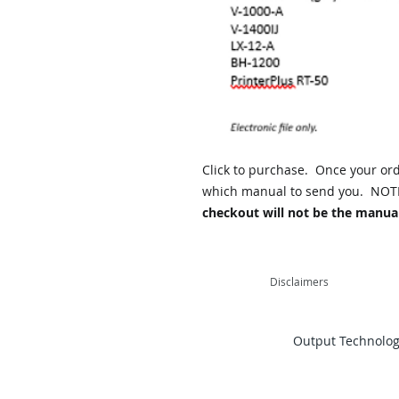
Click to purchase. Once your orde
which manual to send you. NOT
checkout will not be the manual
Disclaimers
Output Technology