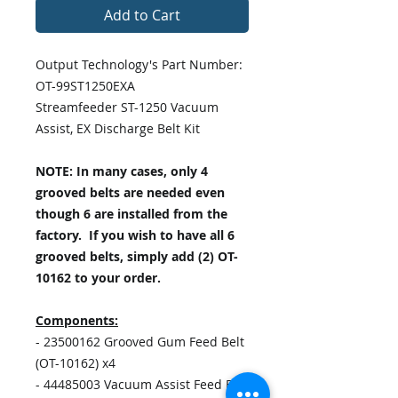
Add to Cart
Output Technology's Part Number:
OT-99ST1250EXA
Streamfeeder ST-1250 Vacuum
Assist, EX Discharge Belt Kit
NOTE: In many cases, only 4
grooved belts are needed even
though 6 are installed from the
factory. If you wish to have all 6
grooved belts, simply add (2) OT-
10162 to your order.
Components:
- 23500162 Grooved Gum Feed Belt
(OT-10162) x4
- 44485003 Vacuum Assist Feed Belt