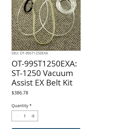
SKU: OT-99ST1250EXA
OT-99ST1250EXA:
ST-1250 Vacuum
Assist EX Belt Kit
Price
$386.78
Quantity
*