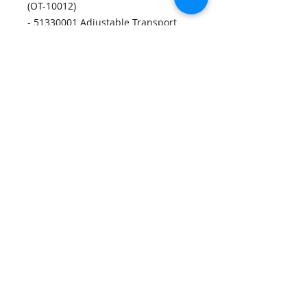
(OT-10012)
- 51330001 Adjustable Transport
Discharge Belt (OT-10003)
- 51330012 Adjustable Transport
Discharge O-Ring (OT-10002) x2
- 43500096 Timing Belt Motor Drive
170XL037 (OT-10001)
- 23560078 Timing Belt 78XL037
(OT-10004)
- 44657006 Advancing O-Ring Soft
(OT-10006) x12
Disclaimers
Privacy Policy
Contact Us