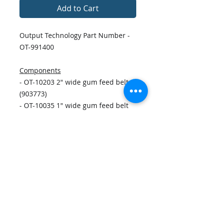
Add to Cart
Output Technology Part Number -
OT-991400
Components
- OT-10203 2" wide gum feed belt
(903773)
- OT-10035 1" wide gum feed belt
(51745035) x2
- OT-11111 Timing Belt 110XL037
(435BG107)
- OT-10089 O-ring, standard gate
soft (23500089) x6