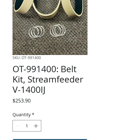
SKU: OT-991400
OT-991400: Belt
Kit, Streamfeeder
V-1400IJ
Price
$253.90
Quantity
*