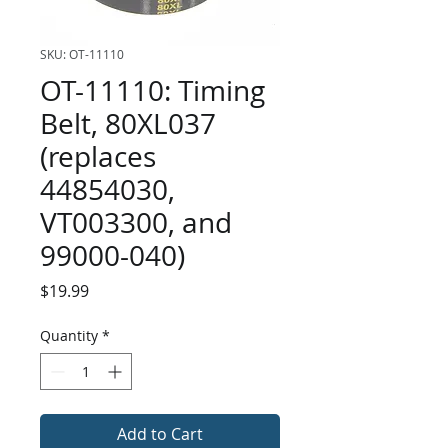
SKU: OT-11110
OT-11110: Timing
Belt, 80XL037
(replaces
44854030,
VT003300, and
99000-040)
Price
$19.99
Quantity
*
Add to Cart