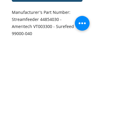
Manufacturer's Part Number:
Streamfeeder 44854030 -
Ameritech VT003300 - Surefeed
99000-040
Output Technology Part Number:
OT-11110
80XL037 Timing Belt.
Disclaimers
Privacy Policy
Contact Us
Shipping Policy
Terms and Conditions