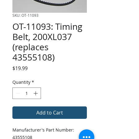
SKU: OT-11093
OT-11093: Timing
Belt, 200XL037
(replaces
43555108)
Price
$19.99
Quantity
*
Add to Cart
Manufacturer's Part Number:
43555108