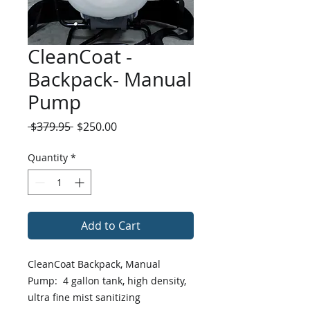
CleanCoat -
Backpack- Manual
Pump
Regular
Sale
 $379.95 
$250.00
Price
Price
Quantity
*
Add to Cart
CleanCoat Backpack, Manual
Pump: 4 gallon tank, high density,
ultra fine mist sanitizing