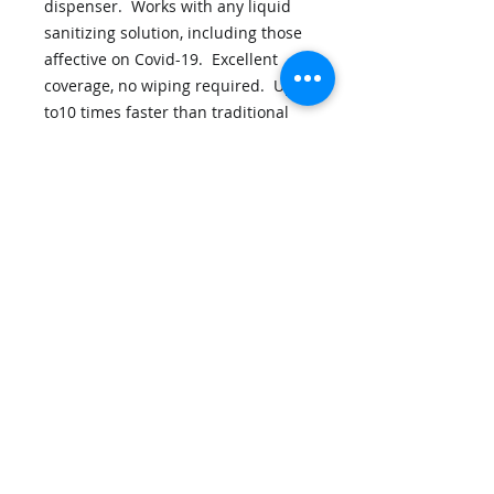
dispenser. Works with any liquid
sanitizing solution, including those
affective on Covid-19. Excellent
coverage, no wiping required. Up
to10 times faster than traditional
spray systems, uses up to 80% less
sanitizing solution.
Cleancoat: Backpack Information
Disclaimers
Privacy Policy
Contact Us
Shipping Policy
Terms and Conditions
Output Technology, Inc. - 7145 Boone