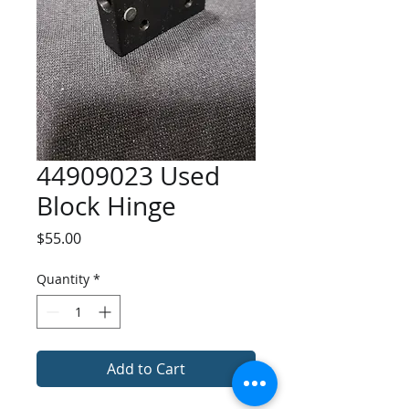
44909023 Used
Block Hinge
Price
$55.00
Quantity
*
Add to Cart