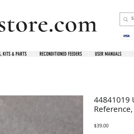
S, KITS & PARTS
RECONDITIONED FEEDERS
USER MANUALS
44841019 U
Reference,
Price
$39.00