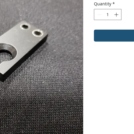
Quantity
*