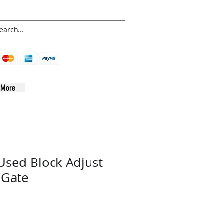
More
sed Block Adjust
 Gate