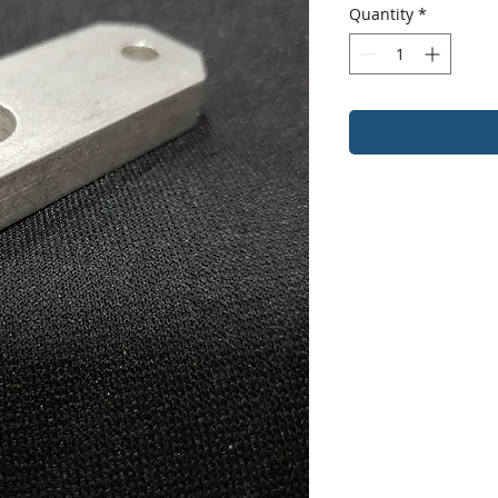
Quantity
*