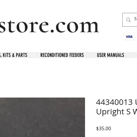
S, KITS & PARTS
RECONDITIONED FEEDERS
USER MANUALS
44340013 
Upright S
Price
$35.00