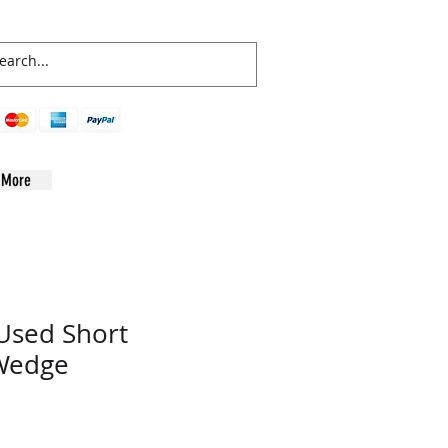
More
Used Short
 Wedge